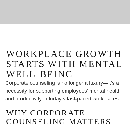
WORKPLACE GROWTH
STARTS WITH MENTAL
WELL-BEING
Corporate counseling is no longer a luxury—it’s a
necessity for supporting employees’ mental health
and productivity in today’s fast-paced workplaces.
WHY CORPORATE
COUNSELING MATTERS