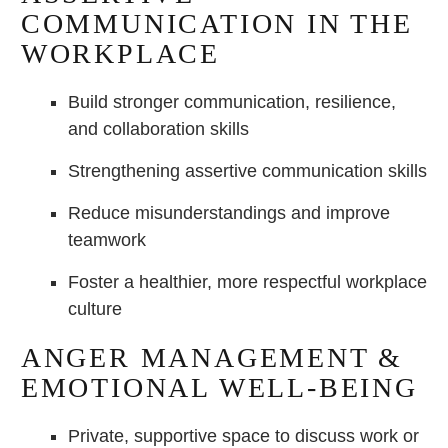
COMMUNICATION IN THE
WORKPLACE
Build stronger communication, resilience,
and collaboration skills
Strengthening assertive communication skills
Reduce misunderstandings and improve
teamwork
Foster a healthier, more respectful workplace
culture
ANGER MANAGEMENT &
EMOTIONAL WELL-BEING
Private, supportive space to discuss work or