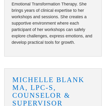
Emotional Transformation Therapy. She
brings years of clinical expertise to her
workshops and sessions. She creates a
supportive environment where each
participant of her workshops can safely
explore challenges, express emotions, and
develop practical tools for growth.
MICHELLE BLANK
MA, LPC-S,
COUNSELOR &
SUPERVISOR