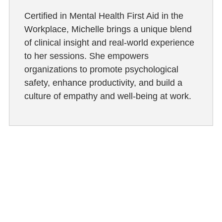
Certified in Mental Health First Aid in the
Workplace, Michelle brings a unique blend
of clinical insight and real-world experience
to her sessions. She empowers
organizations to promote psychological
safety, enhance productivity, and build a
culture of empathy and well-being at work.