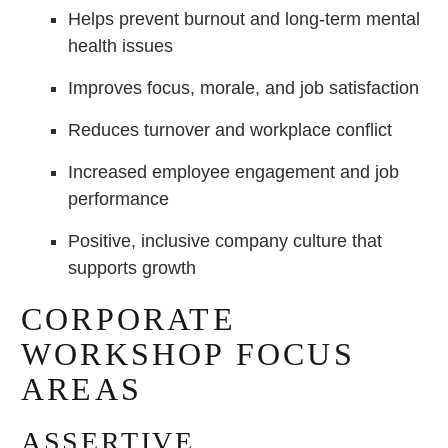
Helps prevent burnout and long-term mental
health issues
Improves focus, morale, and job satisfaction
Reduces turnover and workplace conflict
Increased employee engagement and job
performance
Positive, inclusive company culture that
supports growth
CORPORATE
WORKSHOP FOCUS
AREAS
ASSERTIVE