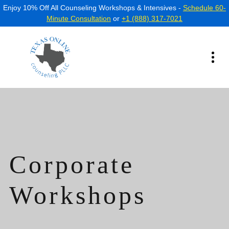
Enjoy 10% Off All Counseling Workshops & Intensives -
Schedule 60-
Minute Consultation
or
+1 (888) 317-7021
Corporate
Workshops