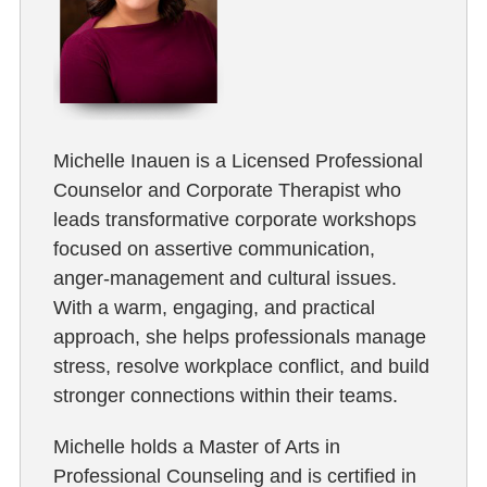
Michelle Inauen is a Licensed Professional
Counselor and Corporate Therapist who
leads transformative corporate workshops
focused on assertive communication,
anger-management and cultural issues.
With a warm, engaging, and practical
approach, she helps professionals manage
stress, resolve workplace conflict, and build
stronger connections within their teams.
Michelle holds a Master of Arts in
Professional Counseling and is certified in