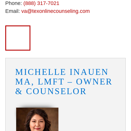
Phone:
(888) 317-7021
Email:
va@texonlinecounseling.com
MICHELLE INAUEN
MA, LMFT – OWNER
& COUNSELOR