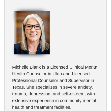
Michelle Blank is a Licensed Clinical Mental
Health Counselor in Utah and Licensed
Professional Counselor and Supervisor in
Texas. She specializes in severe anxiety,
trauma, depression, and self-esteem, with
extensive experience in community mental
health and treatment facilities.