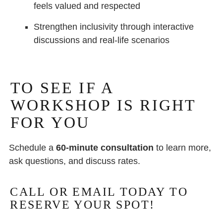
feels valued and respected
Strengthen inclusivity through interactive
discussions and real-life scenarios
TO SEE IF A
WORKSHOP IS RIGHT
FOR YOU
Schedule a
60-minute consultation
to learn more,
ask questions, and discuss rates.
CALL OR EMAIL TODAY TO
RESERVE YOUR SPOT!