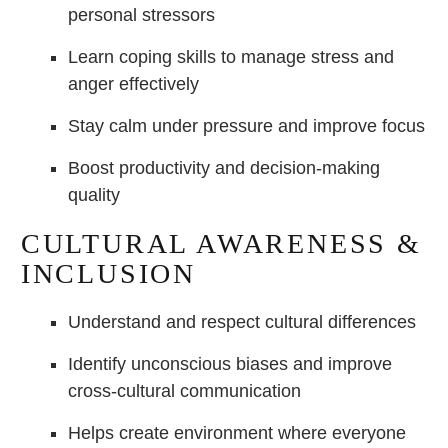
personal stressors
Learn coping skills to manage stress and
anger effectively
Stay calm under pressure and improve focus
Boost productivity and decision-making
quality
CULTURAL AWARENESS &
INCLUSION
Understand and respect cultural differences
Identify unconscious biases and improve
cross-cultural communication
Helps create environment where everyone