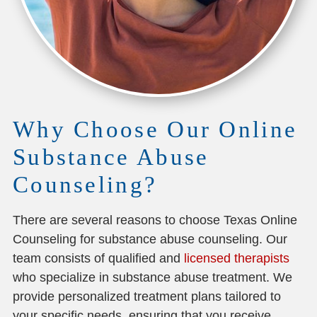
Why Choose Our Online
Substance Abuse
Counseling?
There are several reasons to choose Texas Online
Counseling for substance abuse counseling. Our
team consists of qualified and
licensed therapists
who specialize in substance abuse treatment. We
provide personalized treatment plans tailored to
your specific needs, ensuring that you receive