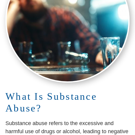
What Is Substance
Abuse?
Substance abuse refers to the excessive and
harmful use of drugs or alcohol, leading to negative