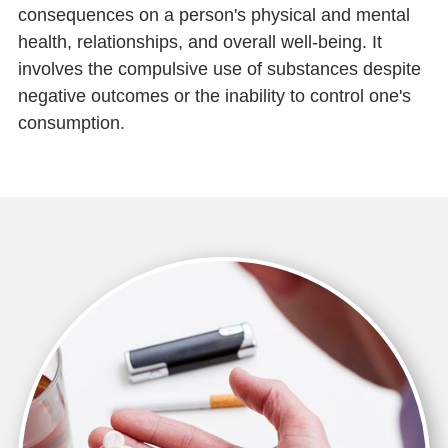
consequences on a person's physical and mental
health, relationships, and overall well-being. It
involves the compulsive use of substances despite
negative outcomes or the inability to control one's
consumption.