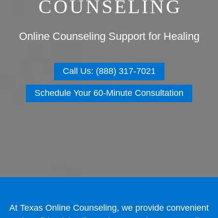
COUNSELING
Online Counseling Support for Healing
Call Us: (888) 317-7021
Schedule Your 60-Minute Consultation
At Texas Online Counseling, we provide convenient