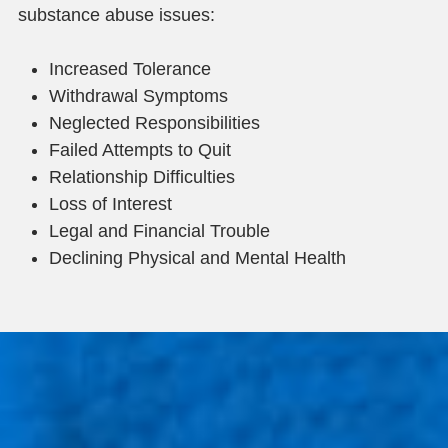
substance abuse issues:
Increased Tolerance
Withdrawal Symptoms
Neglected Responsibilities
Failed Attempts to Quit
Relationship Difficulties
Loss of Interest
Legal and Financial Trouble
Declining Physical and Mental Health