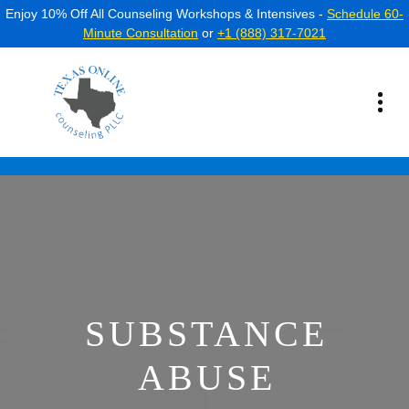
Enjoy 10% Off All Counseling Workshops & Intensives -
Schedule 60-
Minute Consultation
or
+1 (888) 317-7021
SUBSTANCE
ABUSE