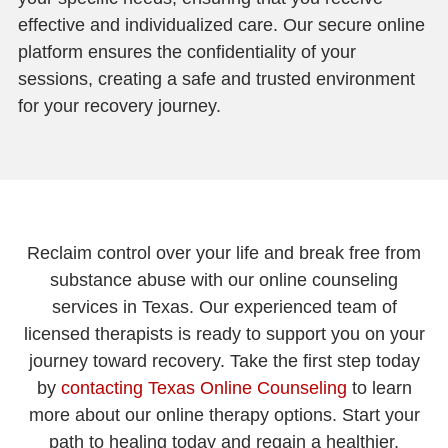
effective and individualized care. Our secure online
platform ensures the confidentiality of your
sessions, creating a safe and trusted environment
for your recovery journey.
Reclaim control over your life and break free from
substance abuse with our online counseling
services in Texas. Our experienced team of
licensed therapists is ready to support you on your
journey toward recovery. Take the first step today
by
contacting Texas Online Counseling
to learn
more about our online therapy options. Start your
path to healing today and regain a healthier,