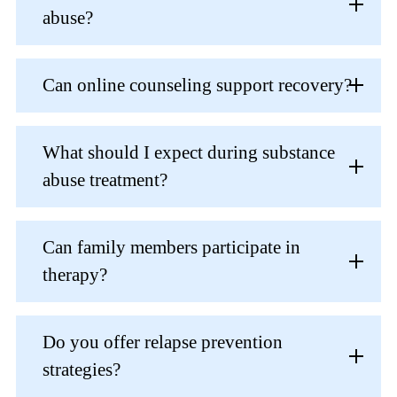
abuse?
Can online counseling support recovery?
What should I expect during substance
abuse treatment?
Can family members participate in
therapy?
Do you offer relapse prevention
strategies?