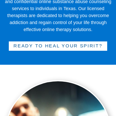
and confidential online substance abuse counseling
services to individuals in Texas. Our licensed
therapists are dedicated to helping you overcome
addiction and regain control of your life through
effective online therapy solutions.
READY TO HEAL YOUR SPIRIT?