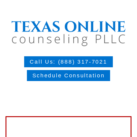
Call Us: (888) 317-7021
Schedule Consultation