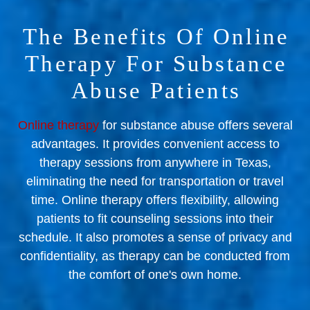
The Benefits Of Online
Therapy For Substance
Abuse Patients
Online therapy
for substance abuse offers several
advantages. It provides convenient access to
therapy sessions from anywhere in Texas,
eliminating the need for transportation or travel
time. Online therapy offers flexibility, allowing
patients to fit counseling sessions into their
schedule. It also promotes a sense of privacy and
confidentiality, as therapy can be conducted from
the comfort of one's own home.