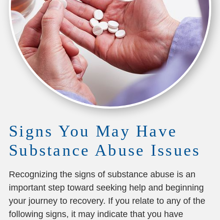
Signs You May Have
Substance Abuse Issues
Recognizing the signs of substance abuse is an
important step toward seeking help and beginning
your journey to recovery. If you relate to any of the
following signs, it may indicate that you have