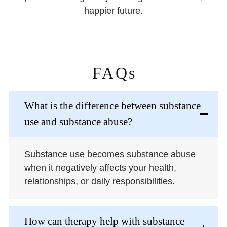
happier future.
FAQs
What is the difference between substance
use and substance abuse?
Substance use becomes substance abuse
when it negatively affects your health,
relationships, or daily responsibilities.
How can therapy help with substance