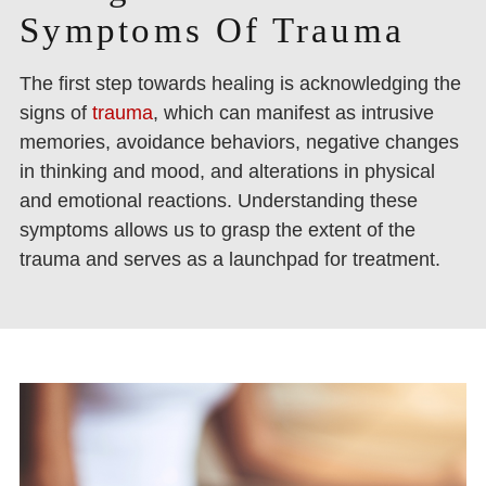
Symptoms Of Trauma
The first step towards healing is acknowledging the
signs of
trauma
, which can manifest as intrusive
memories, avoidance behaviors, negative changes
in thinking and mood, and alterations in physical
and emotional reactions. Understanding these
symptoms allows us to grasp the extent of the
trauma and serves as a launchpad for treatment.