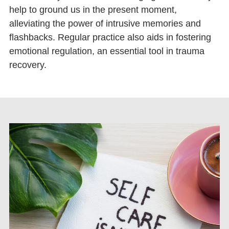
help to ground us in the present moment,
alleviating the power of intrusive memories and
flashbacks. Regular practice also aids in fostering
emotional regulation, an essential tool in trauma
recovery.