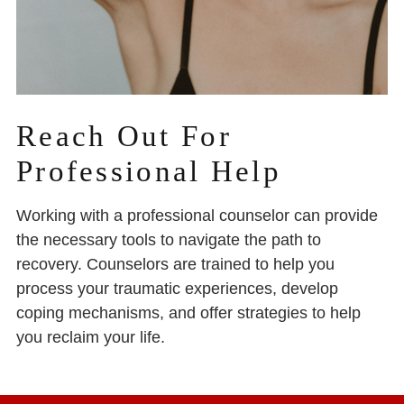
Reach Out For
Professional Help
Working with a professional counselor can provide
the necessary tools to navigate the path to
recovery. Counselors are trained to help you
process your traumatic experiences, develop
coping mechanisms, and offer strategies to help
you reclaim your life.