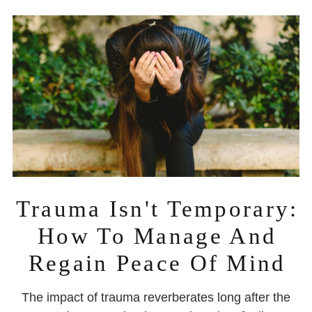
Trauma Isn't Temporary:
How To Manage And
Regain Peace Of Mind
The impact of trauma reverberates long after the