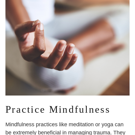
Practice Mindfulness
Mindfulness practices like meditation or yoga can
be extremely beneficial in managing trauma. They