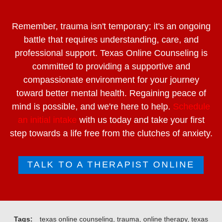
Remember, trauma isn't temporary; it's an ongoing
battle that requires understanding, care, and
professional support. Texas Online Counseling is
committed to providing a supportive and
compassionate environment for your journey
toward better mental health. Regaining peace of
mind is possible, and we're here to help.
Schedule
an initial intake
with us today and take your first
step towards a life free from the clutches of anxiety.
TALK TO A THERAPIST ONLINE
Tags:
texas online counseling, trauma, online therapy, texas