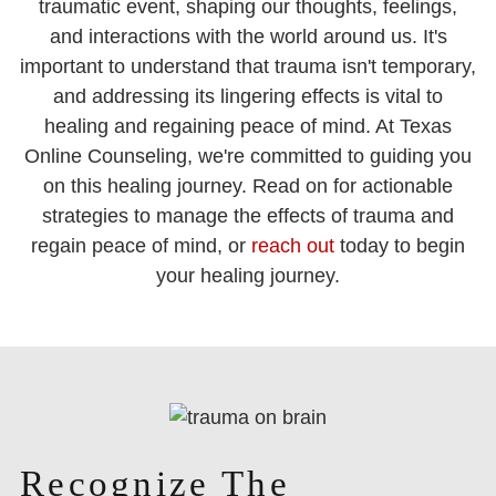
traumatic event, shaping our thoughts, feelings,
and interactions with the world around us. It's
important to understand that trauma isn't temporary,
and addressing its lingering effects is vital to
healing and regaining peace of mind. At Texas
Online Counseling, we're committed to guiding you
on this healing journey. Read on for actionable
strategies to manage the effects of trauma and
regain peace of mind, or
reach out
today to begin
your healing journey.
Recognize The