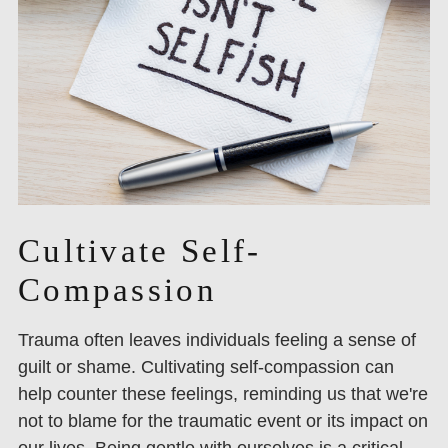
Cultivate Self-
Compassion
Trauma often leaves individuals feeling a sense of
guilt or shame. Cultivating self-compassion can
help counter these feelings, reminding us that we're
not to blame for the traumatic event or its impact on
our lives. Being gentle with ourselves is a critical