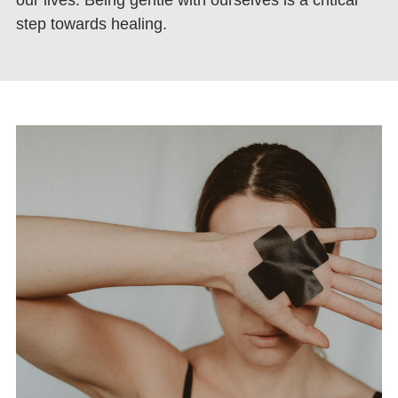
step towards healing.