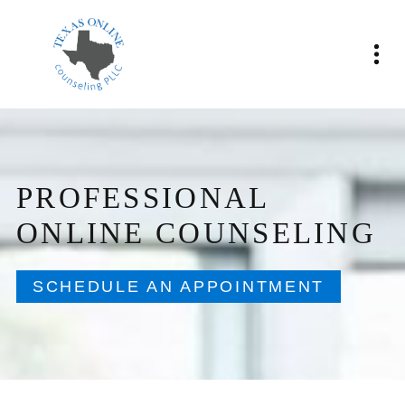
PROFESSIONAL
ONLINE COUNSELING
SCHEDULE AN APPOINTMENT