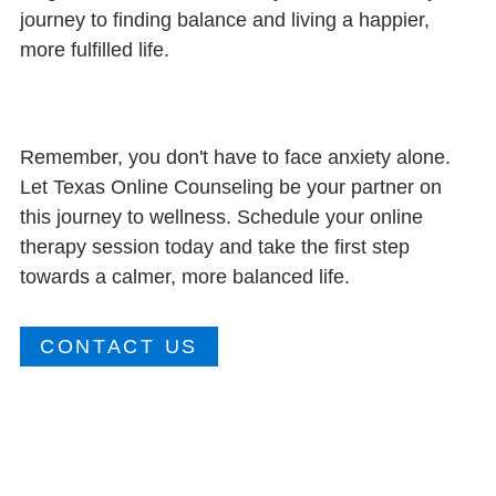
journey to finding balance and living a happier,
more fulfilled life.
Remember, you don't have to face anxiety alone.
Let Texas Online Counseling be your partner on
this journey to wellness. Schedule your online
therapy session today and take the first step
towards a calmer, more balanced life.
CONTACT US