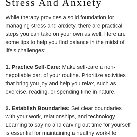
Stress And Anxiety
While therapy provides a solid foundation for
managing stress and anxiety, there are practical
steps you can take on your own as well. Here are
some tips to help you find balance in the midst of
life's challenges:
1. Practice Self-Care:
Make self-care a non-
negotiable part of your routine. Prioritize activities
that bring you joy and help you relax, such as
exercise, reading, or spending time in nature.
2. Establish Boundaries:
Set clear boundaries
with your work, relationships, and technology.
Learning to say no and carving out time for yourself
is essential for maintaining a healthy work-life