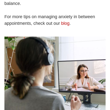
balance.
For more tips on managing anxiety in between
appointments, check out our
blog
.