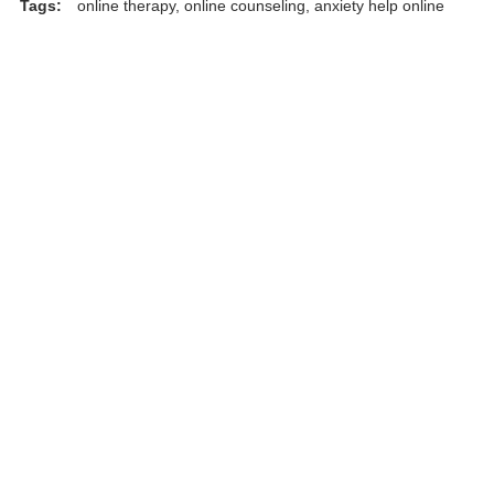
Tags:
online therapy, online counseling, anxiety help online