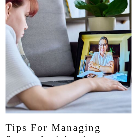
Tips For Managing