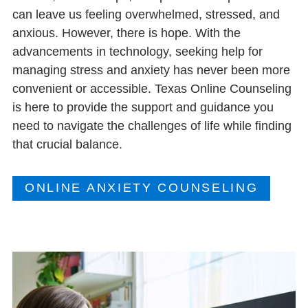
can leave us feeling overwhelmed, stressed, and
anxious. However, there is hope. With the
advancements in technology, seeking help for
managing stress and anxiety has never been more
convenient or accessible. Texas Online Counseling
is here to provide the support and guidance you
need to navigate the challenges of life while finding
that crucial balance.
ONLINE ANXIETY COUNSELING