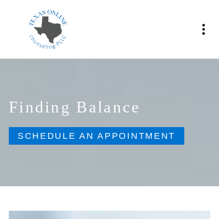
Finding Balance
SCHEDULE AN APPOINTMENT