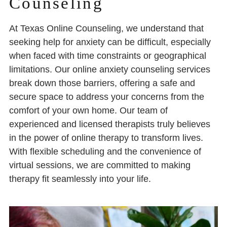
Counseling
At Texas Online Counseling, we understand that
seeking help for anxiety can be difficult, especially
when faced with time constraints or geographical
limitations. Our online anxiety counseling services
break down those barriers, offering a safe and
secure space to address your concerns from the
comfort of your own home. Our team of
experienced and licensed therapists truly believes
in the power of online therapy to transform lives.
With flexible scheduling and the convenience of
virtual sessions, we are committed to making
therapy fit seamlessly into your life.