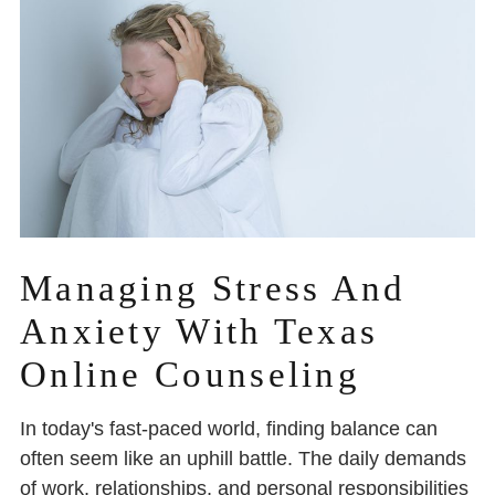
Managing Stress And
Anxiety With Texas
Online Counseling
In today's fast-paced world, finding balance can
often seem like an uphill battle. The daily demands
of work, relationships, and personal responsibilities