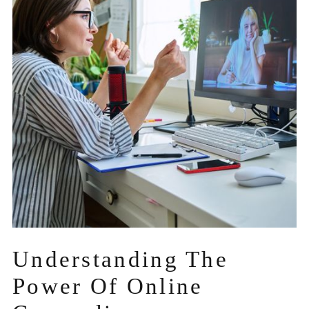
Understanding The
Power Of Online