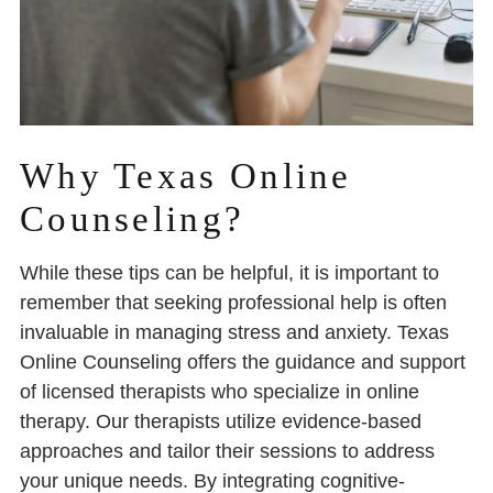
Why Texas Online
Counseling?
While these tips can be helpful, it is important to
remember that seeking professional help is often
invaluable in managing stress and anxiety. Texas
Online Counseling offers the guidance and support
of licensed therapists who specialize in online
therapy. Our therapists utilize evidence-based
approaches and tailor their sessions to address
your unique needs. By integrating cognitive-