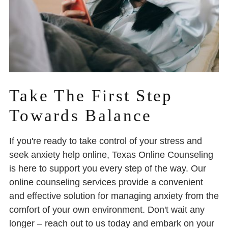
Take The First Step
Towards Balance
If you're ready to take control of your stress and
seek anxiety help online, Texas Online Counseling
is here to support you every step of the way. Our
online counseling services provide a convenient
and effective solution for managing anxiety from the
comfort of your own environment. Don't wait any
longer – reach out to us today and embark on your