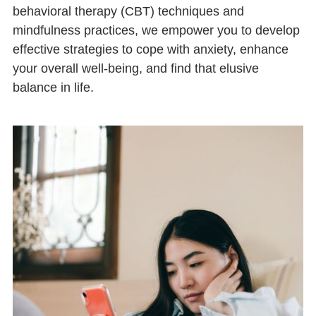
behavioral therapy (CBT) techniques and
mindfulness practices, we empower you to develop
effective strategies to cope with anxiety, enhance
your overall well-being, and find that elusive
balance in life.